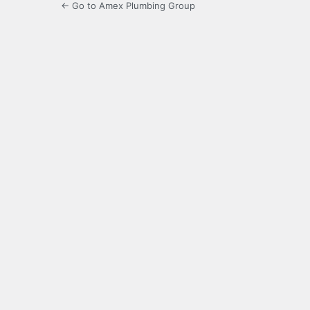
← Go to Amex Plumbing Group