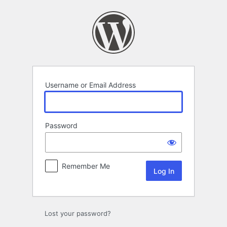
Log
In
Username or Email Address
Password
Remember Me
Lost your password?